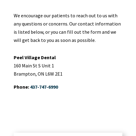
We encourage our patients to reach out to us with
any questions or concerns. Our contact information
is listed below, or you can fill out the form and we
will get back to you as soon as possible.
Peel Village Dental
160 Main St S Unit 1
Brampton, ON L6W 2E1
Phone:
437-747-6990