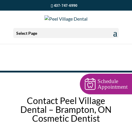
437-747-6990
Select Page
Schedule
Appointment
Contact Peel Village
Dental – Brampton, ON
Cosmetic Dentist