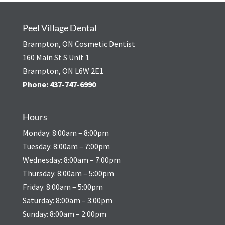
Peel Village Dental
Brampton, ON Cosmetic Dentist
160 Main St S Unit 1
Brampton, ON L6W 2E1
Phone:
437-747-6990
Hours
Monday: 8:00am – 8:00pm
Tuesday: 8:00am – 7:00pm
Wednesday: 8:00am – 7:00pm
Thursday: 8:00am – 5:00pm
Friday: 8:00am – 5:00pm
Saturday: 8:00am – 3:00pm
Sunday: 8:00am – 2:00pm